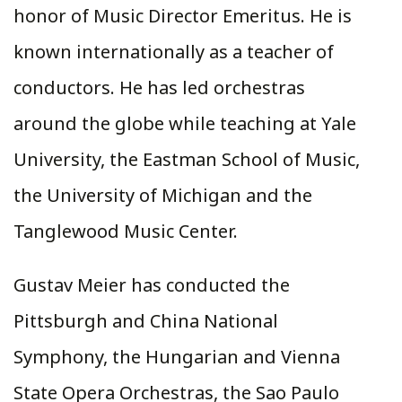
honor of Music Director Emeritus. He is
known internationally as a teacher of
conductors. He has led orchestras
around the globe while teaching at Yale
University, the Eastman School of Music,
the University of Michigan and the
Tanglewood Music Center.
Gustav Meier has conducted the
Pittsburgh and China National
Symphony, the Hungarian and Vienna
State Opera Orchestras, the Sao Paulo