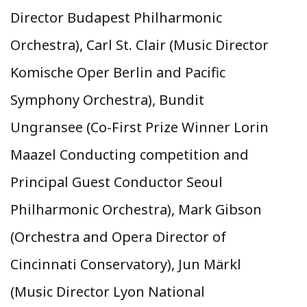
Director Budapest Philharmonic
Orchestra), Carl St. Clair (Music Director
Komische Oper Berlin and Pacific
Symphony Orchestra), Bundit
Ungransee (Co-First Prize Winner Lorin
Maazel Conducting competition and
Principal Guest Conductor Seoul
Philharmonic Orchestra), Mark Gibson
(Orchestra and Opera Director of
Cincinnati Conservatory), Jun Märkl
(Music Director Lyon National