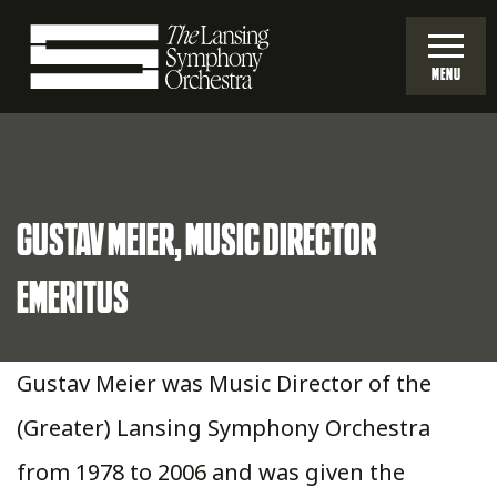
Skip
to
MENU
Main
Lansing
Content
Symphony
GUSTAV MEIER, MUSIC DIRECTOR
Orchestra
EMERITUS
Gustav Meier was Music Director of the
(Greater) Lansing Symphony Orchestra
from 1978 to 2006 and was given the