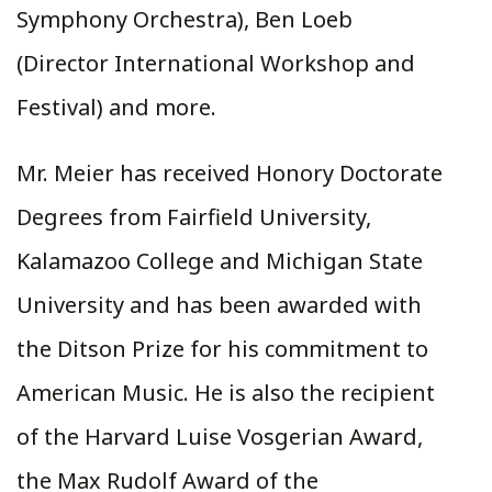
Symphony Orchestra), Ben Loeb
(Director International Workshop and
Festival) and more.
Mr. Meier has received Honory Doctorate
Degrees from Fairfield University,
Kalamazoo College and Michigan State
University and has been awarded with
the Ditson Prize for his commitment to
American Music. He is also the recipient
of the Harvard Luise Vosgerian Award,
the Max Rudolf Award of the