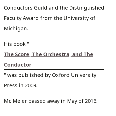
Conductors Guild and the Distinguished
Faculty Award from the University of
Michigan.
His book "
The Score, The Orchestra, and The
Conductor
" was published by Oxford University
Press in 2009.
Mr. Meier passed away in May of 2016.