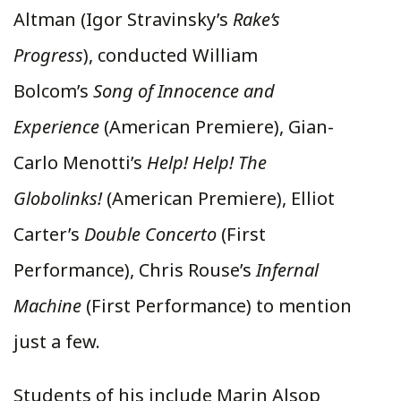
Altman (Igor Stravinsky’s
Rake’s
Progress
), conducted William
Bolcom’s
Song of Innocence and
Experience
(American Premiere), Gian-
Carlo Menotti’s
Help! Help! The
Globolinks!
(American Premiere), Elliot
Carter’s
Double Concerto
(First
Performance), Chris Rouse’s
Infernal
Machine
(First Performance) to mention
just a few.
Students of his include Marin Alsop