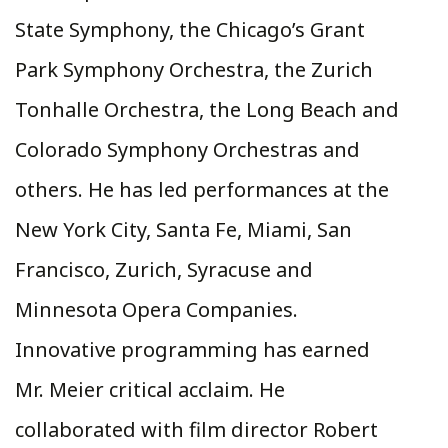
State Symphony, the Chicago’s Grant
Park Symphony Orchestra, the Zurich
Tonhalle Orchestra, the Long Beach and
Colorado Symphony Orchestras and
others. He has led performances at the
New York City, Santa Fe, Miami, San
Francisco, Zurich, Syracuse and
Minnesota Opera Companies.
Innovative programming has earned
Mr. Meier critical acclaim. He
collaborated with film director Robert