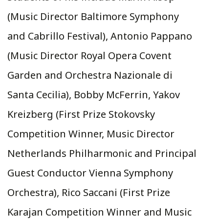
(Music Director Baltimore Symphony
and Cabrillo Festival), Antonio Pappano
(Music Director Royal Opera Covent
Garden and Orchestra Nazionale di
Santa Cecilia), Bobby McFerrin, Yakov
Kreizberg (First Prize Stokovsky
Competition Winner, Music Director
Netherlands Philharmonic and Principal
Guest Conductor Vienna Symphony
Orchestra), Rico Saccani (First Prize
Karajan Competition Winner and Music