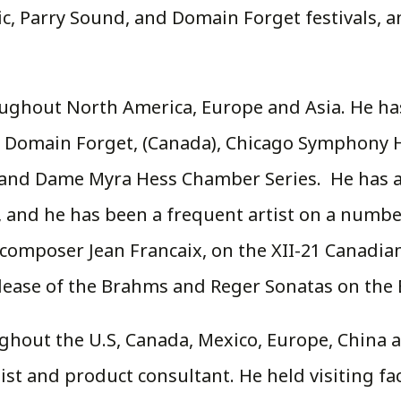
, Parry Sound, and Domain Forget festivals, a
roughout North America, Europe and Asia. He ha
, Domain Forget, (Canada), Chicago Symphony Ha
 and Dame Myra Hess Chamber Series. He has ap
 and he has been a frequent artist on a number
composer Jean Francaix, on the XII-21 Canadian
ease of the Brahms and Reger Sonatas on the Bl
hout the U.S, Canada, Mexico, Europe, China an
t and product consultant. He held visiting fac