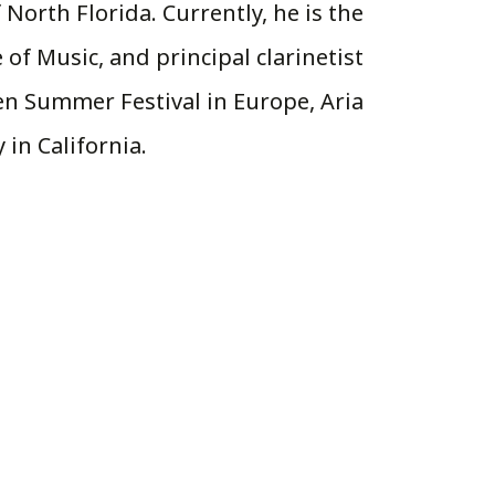
 North Florida. Currently, he is the
 of Music, and principal clarinetist
en Summer Festival in Europe, Aria
in California.