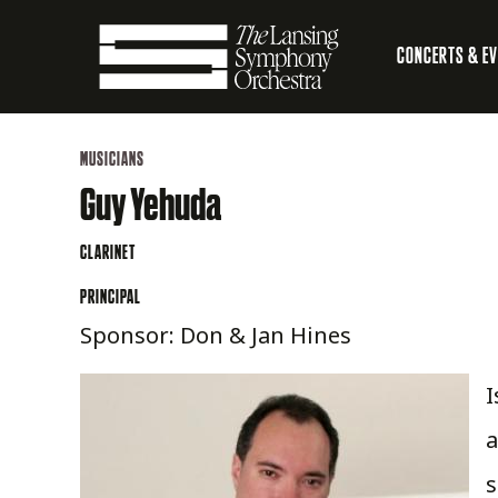
Skip
CONCERTS & E
to
Main
Main
Lansing
navigation
Content
MUSICIANS
Symphony
Guy Yehuda
Orchestra
CLARINET
PRINCIPAL
Sponsor: Don & Jan Hines
I
a
s