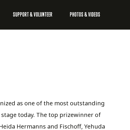
SUPPORT & VOLUNTEER
PHOTOS & VIDEOS
gnized as one of the most outstanding
 stage today. The top prizewinner of
e Heida Hermanns and Fischoff, Yehuda