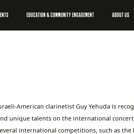
VENTS
EDUCATION & COMMUNITY ENGAGEMENT
ABOUT US
sraeli-American clarinetist Guy Yehuda is reco
nd unique talents on the international concert
everal international competitions, such as th