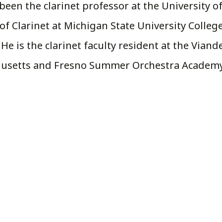
been the clarinet professor at the University of
f Clarinet at Michigan State University College
e is the clarinet faculty resident at the Viand
chusetts and Fresno Summer Orchestra Academy 