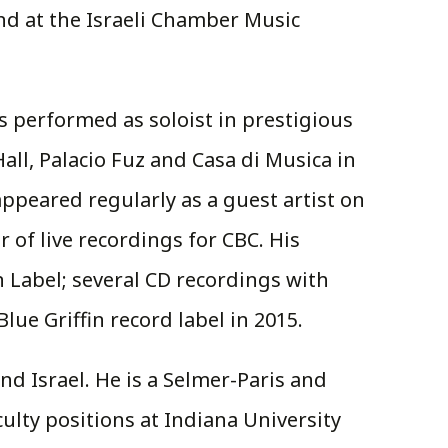
nd at the Israeli Chamber Music
s performed as soloist in prestigious
ll, Palacio Fuz and Casa di Musica in
peared regularly as a guest artist on
 of live recordings for CBC. His
 Label; several CD recordings with
ue Griffin record label in 2015.
d Israel. He is a Selmer-Paris and
ulty positions at Indiana University