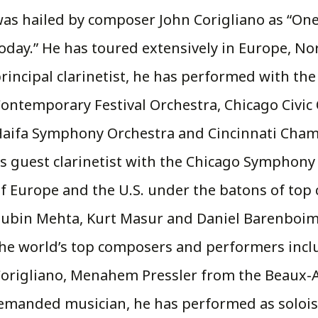
as hailed by composer John Corigliano as “One 
oday.” He has toured extensively in Europe, No
rincipal clarinetist, he has performed with the
ontemporary Festival Orchestra, Chicago Civic 
aifa Symphony Orchestra and Cincinnati Chamb
s guest clarinetist with the Chicago Symphon
f Europe and the U.S. under the batons of top 
ubin Mehta, Kurt Masur and Daniel Barenboim
he world’s top composers and performers inclu
origliano, Menahem Pressler from the Beaux-A
demanded musician, he has performed as solois