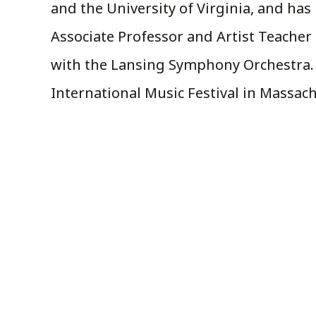
and the University of Virginia, and has 
Associate Professor and Artist Teacher o
with the Lansing Symphony Orchestra. H
International Music Festival in Massa