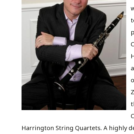
w
t
p
C
H
a
o
Z
t
C
Harrington String Quartets. A highly 