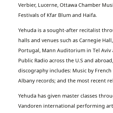
Verbier, Lucerne, Ottawa Chamber Music
Festivals of Kfar Blum and Haifa.
Yehuda is a sought-after recitalist th
halls and venues such as Carnegie Hall
Portugal, Mann Auditorium in Tel Aviv
Public Radio across the U.S and abroad,
discography includes: Music by French 
Albany records; and the most recent rel
Yehuda has given master classes throug
Vandoren international performing artis