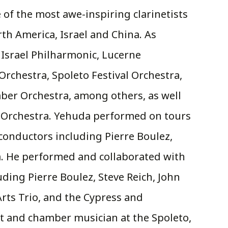
of the most awe-inspiring clarinetists
rth America, Israel and China. As
 Israel Philharmonic, Lucerne
Orchestra, Spoleto Festival Orchestra,
er Orchestra, among others, as well
y Orchestra. Yehuda performed on tours
conductors including Pierre Boulez,
. He performed and collaborated with
ding Pierre Boulez, Steve Reich, John
rts Trio, and the Cypress and
t and chamber musician at the Spoleto,