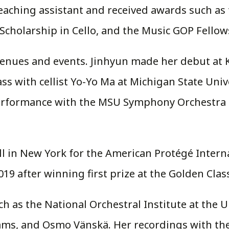
teaching assistant and received awards such as
cholarship in Cello, and the Music GOP Fellow
enues and events. Jinhyun made her debut at Ku
lass with cellist Yo-Yo Ma at Michigan State Uni
performance with the MSU Symphony Orchestra i
ll in New York for the American Protégé Intern
19 after winning first prize at the Golden Clas
uch as the National Orchestral Institute at the 
ams, and Osmo Vänskä. Her recordings with the 