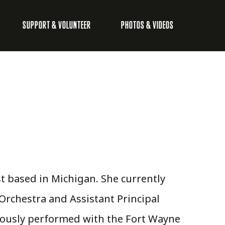
SUPPORT & VOLUNTEER
PHOTOS & VIDEOS
ist based in Michigan. She currently
Orchestra and Assistant Principal
iously performed with the Fort Wayne