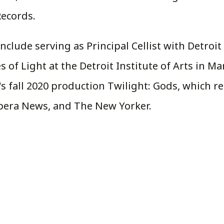
ecords.
include serving as Principal Cellist with Detro
of Light at the Detroit Institute of Arts in Mar
's fall 2020 production Twilight: Gods, which 
Opera News, and The New Yorker.