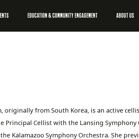
VENTS
EDUCATION & COMMUNITY ENGAGEMENT
ABOUT US
, originally from South Korea, is an active cell
he Principal Cellist with the Lansing Symphony 
h the Kalamazoo Symphony Orchestra. She prev