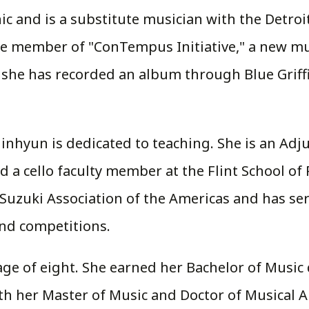
c and is a substitute musician with the Detro
ore member of "ConTempus Initiative," a new 
he has recorded an album through Blue Griffin 
inhyun is dedicated to teaching. She is an Adju
 a cello faculty member at the Flint School of 
Suzuki Association of the Americas and has se
and competitions.
e age of eight. She earned her Bachelor of Mus
h her Master of Music and Doctor of Musical A