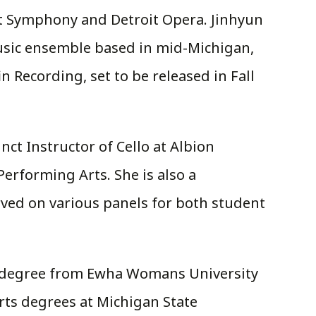
it Symphony and Detroit Opera. Jinhyun
music ensemble based in mid-Michigan,
Recording, set to be released in Fall
nct Instructor of Cello at Albion
Performing Arts. She is also a
rved on various panels for both student
ic degree from Ewha Womans University
rts degrees at Michigan State