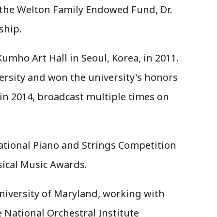
 the Welton Family Endowed Fund, Dr.
ship.
mho Art Hall in Seoul, Korea, in 2011.
versity and won the university's honors
n 2014, broadcast multiple times on
ational Piano and Strings Competition
sical Music Awards.
University of Maryland, working with
National Orchestral Institute