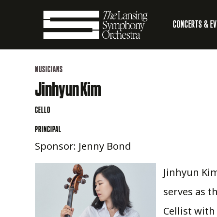
Skip
CONCERTS & E
to
Main
Main
Lansing
navigation
Content
MUSICIANS
Symphony
Jinhyun Kim
Orchestra
CELLO
PRINCIPAL
Sponsor: Jenny Bond
Jinhyun Kim
serves as t
Cellist wit