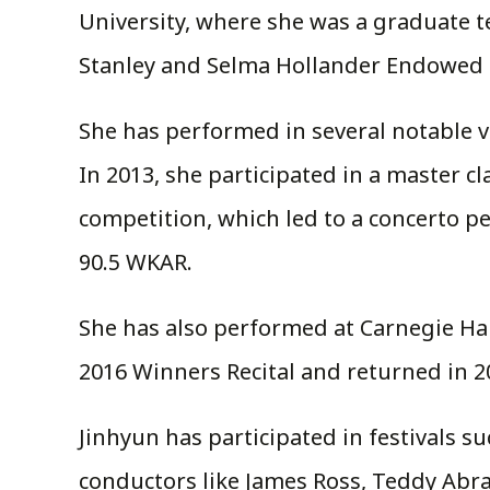
University, where she was a graduate 
Stanley and Selma Hollander Endowed S
She has performed in several notable v
In 2013, she participated in a master c
competition, which led to a concerto 
90.5 WKAR.
She has also performed at Carnegie Ha
2016 Winners Recital and returned in 20
Jinhyun has participated in festivals s
conductors like James Ross, Teddy Abr