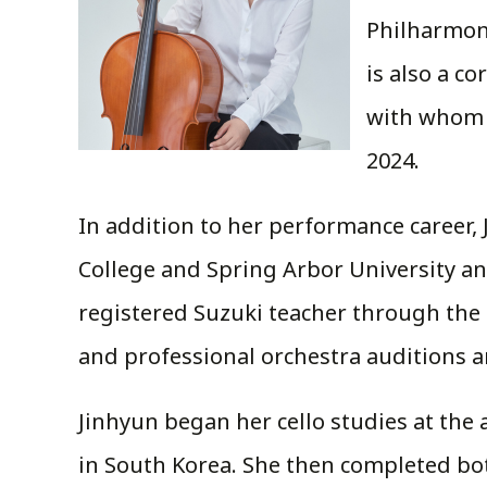
Philharmoni
is also a c
with whom s
2024.
In addition to her performance career, J
College and Spring Arbor University and
registered Suzuki teacher through the 
and professional orchestra auditions 
Jinhyun began her cello studies at th
in South Korea. She then completed bot