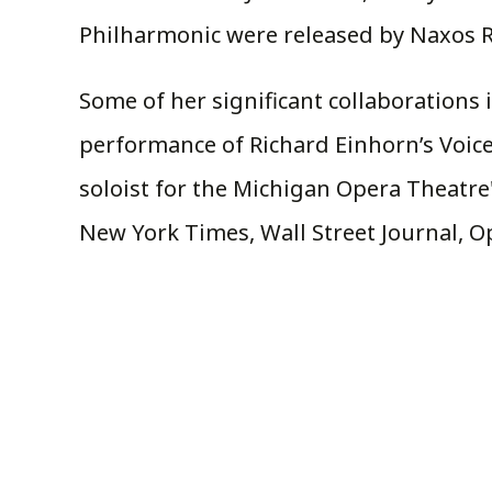
Philharmonic were released by Naxos R
Some of her significant collaborations 
performance of Richard Einhorn’s Voices 
soloist for the Michigan Opera Theatre
New York Times, Wall Street Journal, 