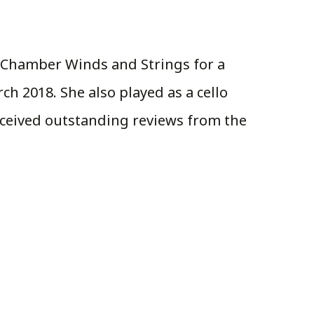
it Chamber Winds and Strings for a
ch 2018. She also played as a cello
received outstanding reviews from the