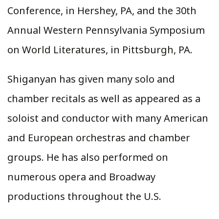
Conference, in Hershey, PA, and the 30th
Annual Western Pennsylvania Symposium
on World Literatures, in Pittsburgh, PA.
Shiganyan has given many solo and
chamber recitals as well as appeared as a
soloist and conductor with many American
and European orchestras and chamber
groups. He has also performed on
numerous opera and Broadway
productions throughout the U.S.