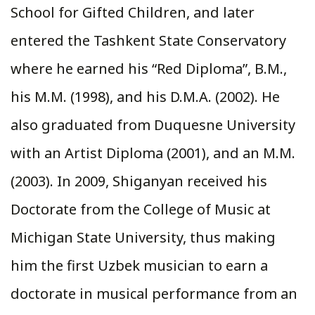
School for Gifted Children, and later
entered the Tashkent State Conservatory
where he earned his “Red Diploma”, B.M.,
his M.M. (1998), and his D.M.A. (2002). He
also graduated from Duquesne University
with an Artist Diploma (2001), and an M.M.
(2003). In 2009, Shiganyan received his
Doctorate from the College of Music at
Michigan State University, thus making
him the first Uzbek musician to earn a
doctorate in musical performance from an