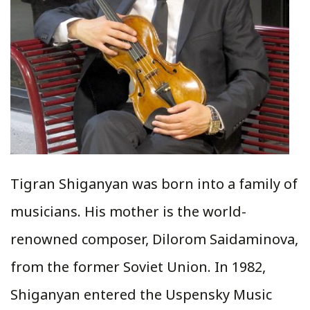
Tigran Shiganyan was born into a family of
musicians. His mother is the world-
renowned composer, Dilorom Saidaminova,
from the former Soviet Union. In 1982,
Shiganyan entered the Uspensky Music