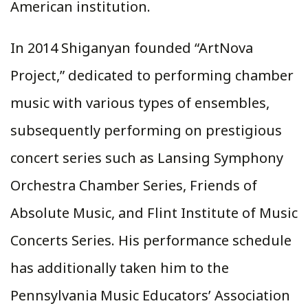
American institution.
In 2014 Shiganyan founded “ArtNova
Project,” dedicated to performing chamber
music with various types of ensembles,
subsequently performing on prestigious
concert series such as Lansing Symphony
Orchestra Chamber Series, Friends of
Absolute Music, and Flint Institute of Music
Concerts Series. His performance schedule
has additionally taken him to the
Pennsylvania Music Educators’ Association