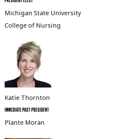
PRESIDENT-ELECT
Michigan State University
College of Nursing
Katie Thornton
IMMEDIATE PAST-PRESIDENT
Plante Moran