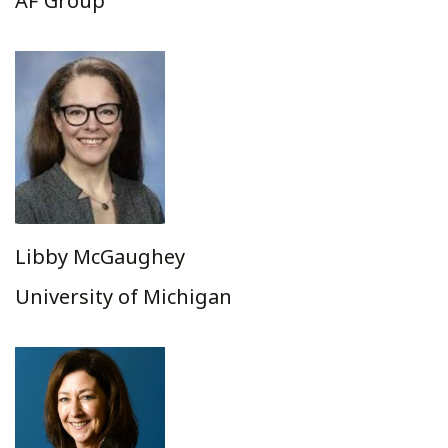
AF Group
Libby McGaughey
University of Michigan