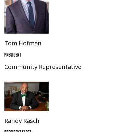
Tom Hofman
PRESIDENT
Community Representative
Randy Rasch