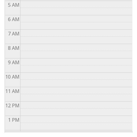
5
AM
6
AM
7
AM
8
AM
9
AM
10
AM
11
AM
12
PM
1
PM
2
PM