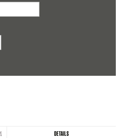
DETAILS
M