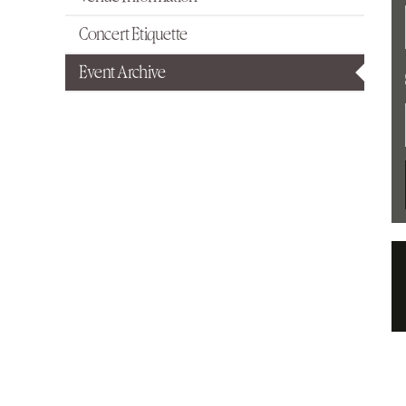
Concert Etiquette
Event Archive