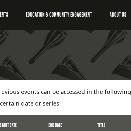
VENTS
EDUCATION & COMMUNITY ENGAGEMENT
ABOUT US
revious events can be accessed in the following 
 certain date or series.
START DATE
END DATE
TITLE