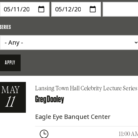
SERIES
MAY
Lansing Town Hall Celebrity Lecture Series
Greg Dooley
11
Eagle Eye Banquet Center
11:00 A