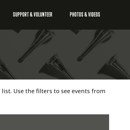
SUPPORT & VOLUNTEER
PHOTOS & VIDEOS
list. Use the filters to see events from