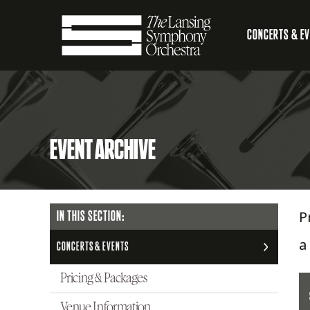
Skip
CONCERTS & E
to
Main
Main
Lansing
navigation
Content
Symphony
EVENT ARCHIVE
Orchestra
P
MAIN
IN THIS SECTION:
NAVIGATION
a
CONCERTS & EVENTS
Pricing & Packages
Venue Information