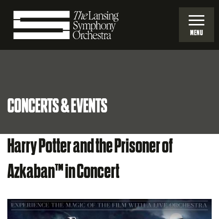
Skip
to
MENU
Main
Lansing
Content
Symphony
CONCERTS & EVENTS
Orchestra
Harry Potter and the Prisoner of
Azkaban™ in Concert