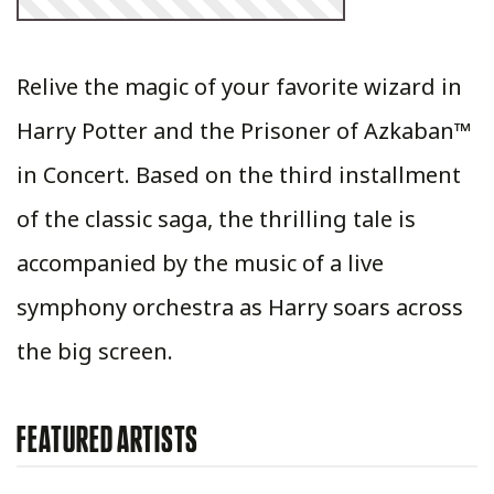
Relive the magic of your favorite wizard in
Harry Potter and the Prisoner of Azkaban™
in Concert. Based on the third installment
of the classic saga, the thrilling tale is
accompanied by the music of a live
symphony orchestra as Harry soars across
the big screen.
FEATURED ARTISTS