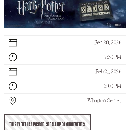
Feb 20, 2026
7:30 PM
Feb 21, 2026
2:00 PM
Wharton Center
THIS EVENT HAS PASSED. SEE ALL UPCOMING EVENTS.