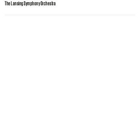
The Lansing Symphony Orchestra