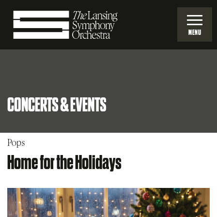
Skip
to
MENU
Main
Lansing
Content
Symphony
CONCERTS & EVENTS
Orchestra
Pops
Home for the Holidays