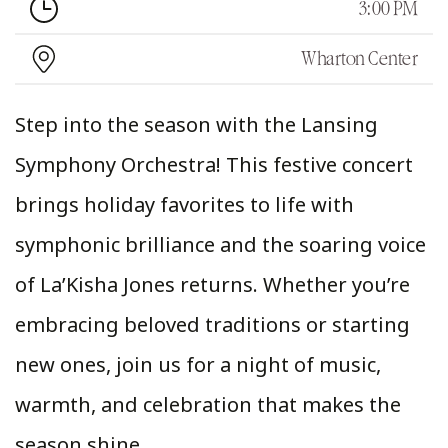
3:00 PM
Wharton Center
Step into the season with the Lansing
Symphony Orchestra! This festive concert
brings holiday favorites to life with
symphonic brilliance and the soaring voice
of La’Kisha Jones returns. Whether you’re
embracing beloved traditions or starting
new ones, join us for a night of music,
warmth, and celebration that makes the
season shine.