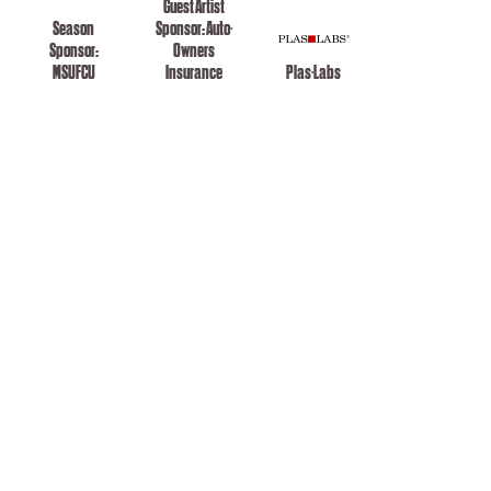
Guest Artist
Season
Sponsor: Auto-
Sponsor:
Owners
MSUFCU
Insurance
Plas-Labs