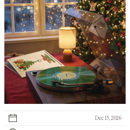
Dec 13, 2026