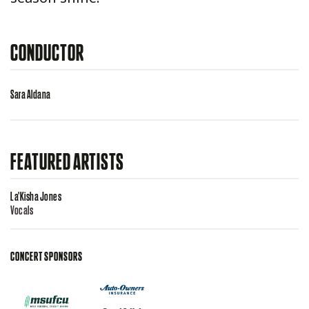
CONDUCTOR
Sara Aldana
FEATURED ARTISTS
La'Kisha Jones
Vocals
CONCERT SPONSORS