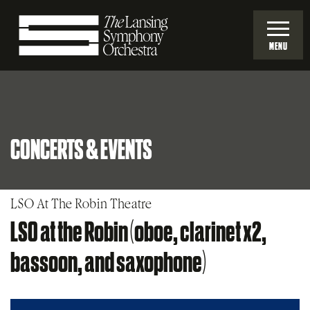
Skip
to
MENU
Main
Lansing
Content
Symphony
CONCERTS & EVENTS
Orchestra
LSO At The Robin Theatre
LSO at the Robin (oboe, clarinet x2,
bassoon, and saxophone)