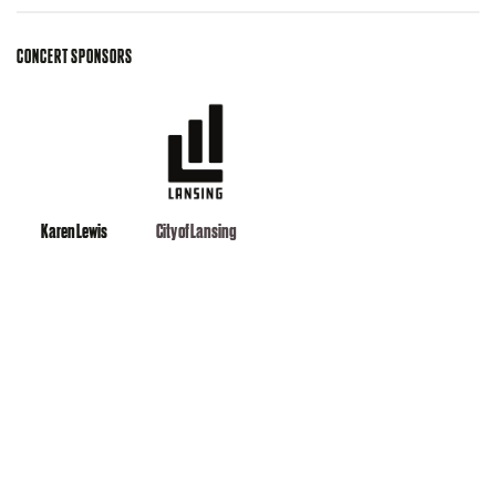
CONCERT SPONSORS
Karen Lewis
City of Lansing