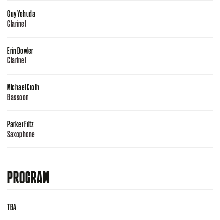
Guy Yehuda
Clarinet
Erin Dowler
Clarinet
Michael Kroth
Bassoon
Parker Fritz
Saxophone
PROGRAM
TBA