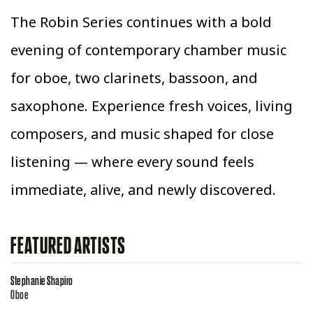
The Robin Series continues with a bold
evening of contemporary chamber music
for oboe, two clarinets, bassoon, and
saxophone. Experience fresh voices, living
composers, and music shaped for close
listening — where every sound feels
immediate, alive, and newly discovered.
FEATURED ARTISTS
Stephanie Shapiro
Oboe