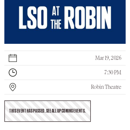
Mar 19, 2026
7:30 PM
Robin Theatre
THIS EVENT HAS PASSED. SEE ALL UPCOMING EVENTS.