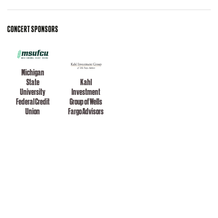
CONCERT SPONSORS
Michigan
State
Kahl
University
Investment
Federal Credit
Group of Wells
Union
Fargo Advisors