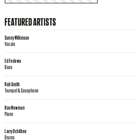
FEATURED ARTISTS
Sunny Wilkinson
Vocals
Ed Fedewa
Bass
Rob Smith
Trumpet & Saxophone
Ron Newman
Piano
Larry Ochiltree
Drums