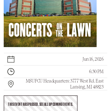
Jun 16, 2026
6:30 PM
MSUFCU Headquarters: 3777 West Rd. East
Lansing, MI 48823
THIS EVENT HAS PASSED. SEE ALL UPCOMING EVENTS.