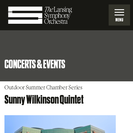
Skip
to
MENU
Main
Lansing
Content
Symphony
CONCERTS & EVENTS
Orchestra
Outdoor Summer Chamber Series
Sunny Wilkinson Quintet