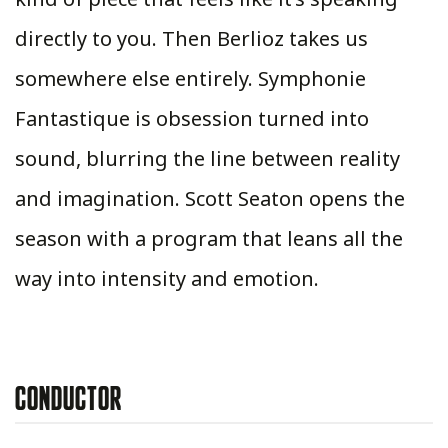
directly to you. Then Berlioz takes us
somewhere else entirely. Symphonie
Fantastique is obsession turned into
sound, blurring the line between reality
and imagination. Scott Seaton opens the
season with a program that leans all the
way into intensity and emotion.
CONDUCTOR