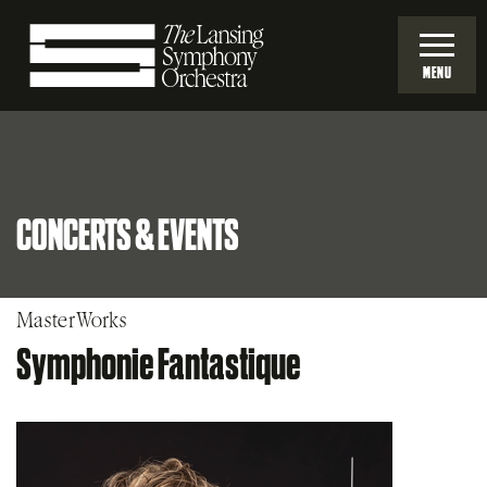
Skip
to
MENU
Main
Lansing
Content
Symphony
CONCERTS & EVENTS
Orchestra
MasterWorks
Symphonie Fantastique