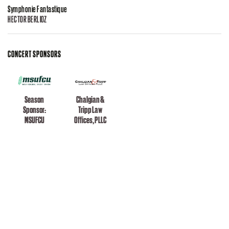
Symphonie Fantastique
HECTOR BERLIOZ
CONCERT SPONSORS
Season
Chalgian &
Sponsor:
Tripp Law
MSUFCU
Offices, PLLC