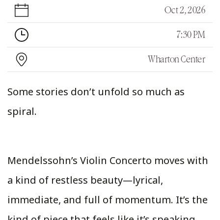
Oct 2, 2026
7:30 PM
Wharton Center
Some stories don’t unfold so much as
spiral.
Mendelssohn’s Violin Concerto moves with
a kind of restless beauty—lyrical,
immediate, and full of momentum. It’s the
kind of piece that feels like it’s speaking