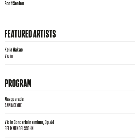
Scott Seaton
FEATURED ARTISTS
Keila Wakao
Violin
PROGRAM
Masquerade
ANNA CLYNE
Violin Concerto in e minor, Op. 64
FELIX MENDELSSOHN