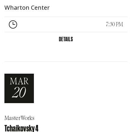
Wharton Center
7:30 PM
DETAILS
MAR
20
MasterWorks
Tchaikovsky 4