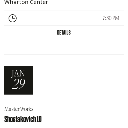
Wharton Center
7:30 PM
DETAILS
JAN
29
MasterWorks
Shostakovich 10