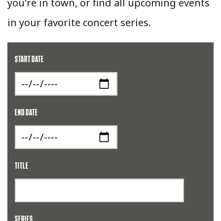
you're in town, or find all upcoming events
in your favorite concert series.
START DATE
END DATE
TITLE
SERIES