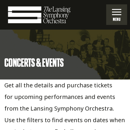
Skip
to
MENU
Main
Lansing
Content
Symphony
CONCERTS & EVENTS
Orchestra
Get all the details and purchase tickets
for upcoming performances and events
from the Lansing Symphony Orchestra.
Use the filters to find events on dates when