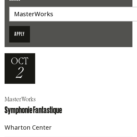
OCT
2
MasterWorks
Symphonie Fantastique
Wharton Center