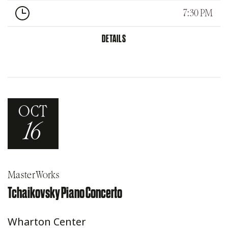
7:30 PM
DETAILS
OCT
16
MasterWorks
Tchaikovsky Piano Concerto
Wharton Center