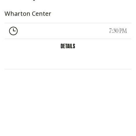
Wharton Center
7:30 PM
DETAILS