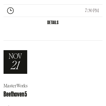
7:30 PM
DETAILS
NOV
21
MasterWorks
Beethoven 5