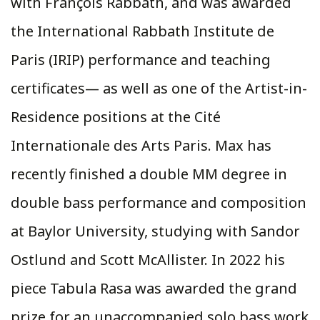
with François Rabbath, and was awarded
the International Rabbath Institute de
Paris (IRIP) performance and teaching
certificates— as well as one of the Artist-in-
Residence positions at the Cité
Internationale des Arts Paris. Max has
recently finished a double MM degree in
double bass performance and composition
at Baylor University, studying with Sandor
Ostlund and Scott McAllister. In 2022 his
piece Tabula Rasa was awarded the grand
prize for an unaccompanied solo bass work