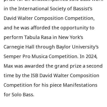
in the International Society of Bassist’s
David Walter Composition Competition,
and he was afforded the opportunity to
perform Tabula Rasa in New York’s
Carnegie Hall through Baylor University’s
Semper Pro Musica Competition. In 2024,
Max was awarded the grand prize a second
time by the ISB David Walter Composition
Competition for his piece Manifestations
for Solo Bass.