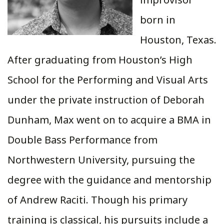
born in
Houston, Texas.
After graduating from Houston’s High
School for the Performing and Visual Arts
under the private instruction of Deborah
Dunham, Max went on to acquire a BMA in
Double Bass Performance from
Northwestern University, pursuing the
degree with the guidance and mentorship
of Andrew Raciti. Though his primary
training is classical, his pursuits include a