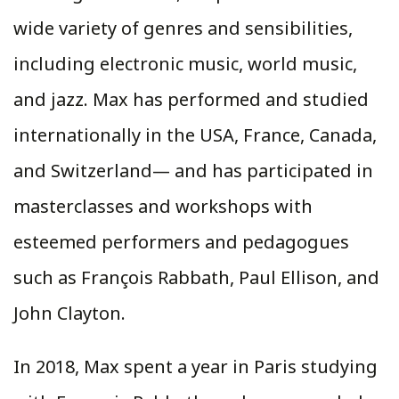
wide variety of genres and sensibilities,
including electronic music, world music,
and jazz. Max has performed and studied
internationally in the USA, France, Canada,
and Switzerland— and has participated in
masterclasses and workshops with
esteemed performers and pedagogues
such as François Rabbath, Paul Ellison, and
John Clayton.
In 2018, Max spent a year in Paris studying