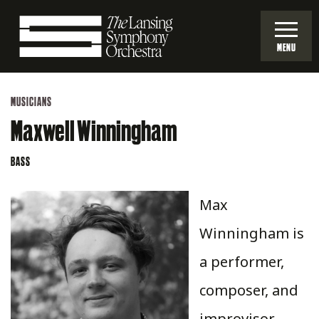
Skip
to
MENU
Main
Lansing
Content
MUSICIANS
Symphony
Maxwell Winningham
Orchestra
BASS
Max
Winningham is
a performer,
composer, and
improvisor